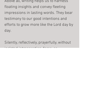
Above all, writing helps us to harness 
floating insights and convey fleeting 
impressions in lasting words. They bear 
testimony to our good intentions and 
efforts to grow more like the Lord day by 
day.
Silently, reflectively, prayerfully, without 
isolated introspection, force, or 
manipulation, we wait upon the Lord 
until he allows us to touch the living 
stream, the source from which all words 
spring.
Journal writing, which seems such a 
singular experience, becomes an 
entrance into the universal quest for 
spiritual meaning. It fosters a prayerful, 
hope-filled approach to living. Far from 