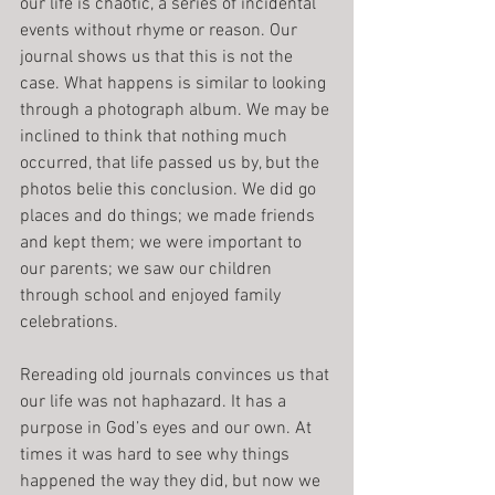
our life is chaotic, a series of incidental 
events without rhyme or reason. Our 
journal shows us that this is not the 
case. What happens is similar to looking 
through a photograph album. We may be 
inclined to think that nothing much 
occurred, that life passed us by, but the 
photos belie this conclusion. We did go 
places and do things; we made friends 
and kept them; we were important to 
our parents; we saw our children 
through school and enjoyed family 
celebrations.
Rereading old journals convinces us that 
our life was not haphazard. It has a 
purpose in God’s eyes and our own. At 
times it was hard to see why things 
happened the way they did, but now we 