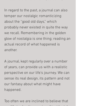
In regard to the past, a journal can also 
temper our nostalgic romanticizing 
about the “good old days,” which 
probably never existed in quite the way 
we recall. Remembering in the golden 
glow of nostalgia is one thing; reading an 
actual record of what happened is 
another.
A journal, kept regularly over a number 
of years, can provide us with a realistic 
perspective on our life’s journey. We can 
sense its real design, its pattern and not 
our fantasy about what might have 
happened.
Too often we are inclined to believe that 