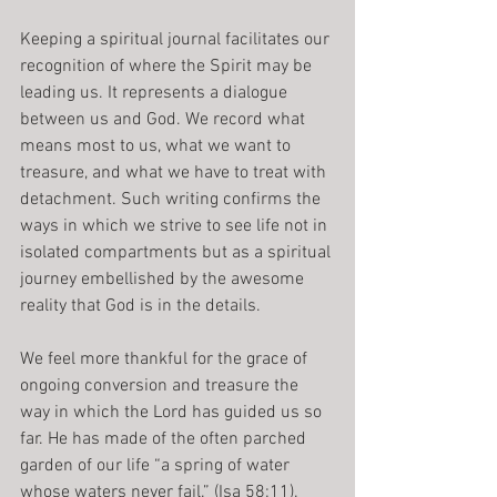
Keeping a spiritual journal facilitates our 
recognition of where the Spirit may be 
leading us. It represents a dialogue 
between us and God. We record what 
means most to us, what we want to 
treasure, and what we have to treat with 
detachment. Such writing confirms the 
ways in which we strive to see life not in 
isolated compartments but as a spiritual 
journey embellished by the awesome 
reality that God is in the details.
We feel more thankful for the grace of 
ongoing conversion and treasure the 
way in which the Lord has guided us so 
far. He has made of the often parched 
garden of our life “a spring of water 
whose waters never fail.” (Isa 58:11).