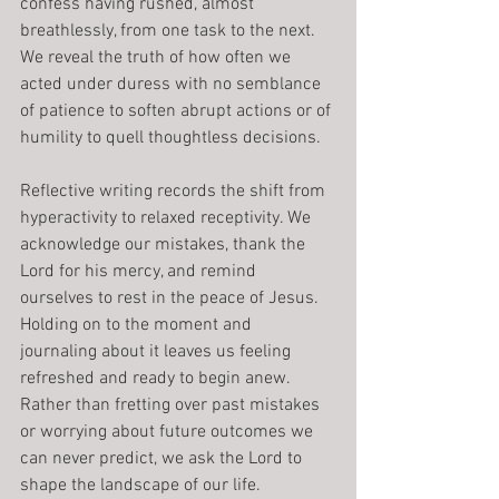
confess having rushed, almost 
breathlessly, from one task to the next. 
We reveal the truth of how often we 
acted under duress with no semblance 
of patience to soften abrupt actions or of 
humility to quell thoughtless decisions.
Reflective writing records the shift from 
hyperactivity to relaxed receptivity. We 
acknowledge our mistakes, thank the 
Lord for his mercy, and remind 
ourselves to rest in the peace of Jesus. 
Holding on to the moment and 
journaling about it leaves us feeling 
refreshed and ready to begin anew. 
Rather than fretting over past mistakes 
or worrying about future outcomes we 
can never predict, we ask the Lord to 
shape the landscape of our life.