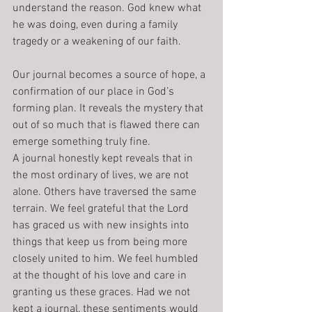
understand the reason. God knew what 
he was doing, even during a family 
tragedy or a weakening of our faith.
Our journal becomes a source of hope, a 
confirmation of our place in God’s 
forming plan. It reveals the mystery that 
out of so much that is flawed there can 
emerge something truly fine.
A journal honestly kept reveals that in 
the most ordinary of lives, we are not 
alone. Others have traversed the same 
terrain. We feel grateful that the Lord 
has graced us with new insights into 
things that keep us from being more 
closely united to him. We feel humbled 
at the thought of his love and care in 
granting us these graces. Had we not 
kept a journal, these sentiments would 