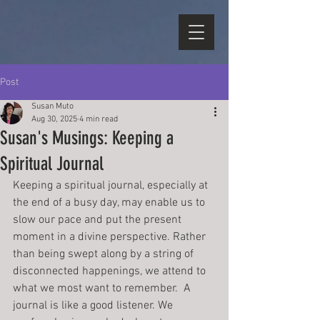
Post
Susan Muto
Aug 30, 2025
4 min read
Susan's Musings: Keeping a
Spiritual Journal
Keeping a spiritual journal, especially at 
the end of a busy day, may enable us to 
slow our pace and put the present 
moment in a divine perspective. Rather 
than being swept along by a string of 
disconnected happenings, we attend to 
what we most want to remember.  A 
journal is like a good listener. We 