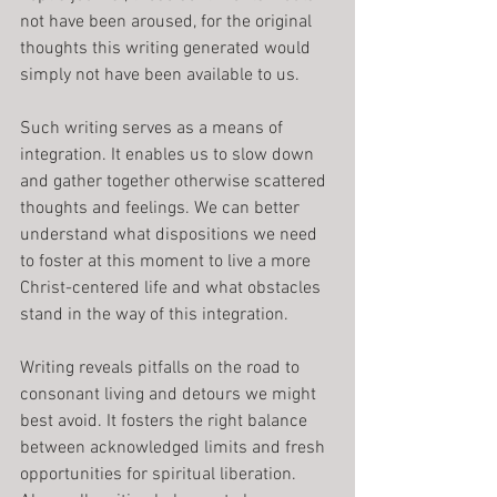
not have been aroused, for the original 
thoughts this writing generated would 
simply not have been available to us.
Such writing serves as a means of 
integration. It enables us to slow down 
and gather together otherwise scattered 
thoughts and feelings. We can better 
understand what dispositions we need 
to foster at this moment to live a more 
Christ-centered life and what obstacles 
stand in the way of this integration.
Writing reveals pitfalls on the road to 
consonant living and detours we might 
best avoid. It fosters the right balance 
between acknowledged limits and fresh 
opportunities for spiritual liberation. 