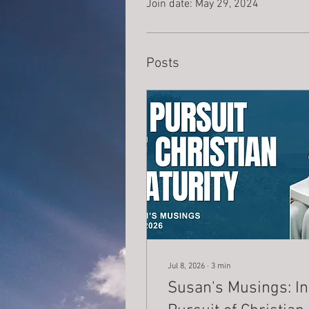
Join date: May 29, 2024
Posts
Jul 8, 2026
∙
3
min
Susan's Musings: In