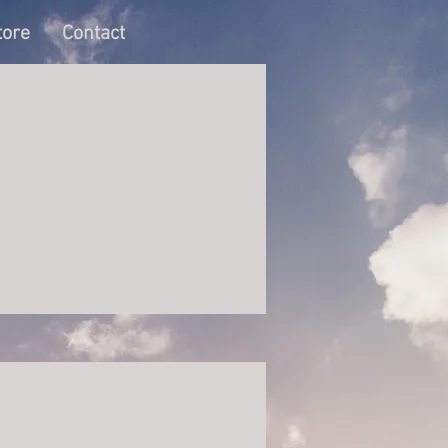
tore
Contact
More actions
Follow