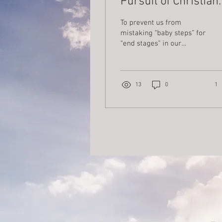
Pursuit of Christian
Maturity
To prevent us from
mistaking “baby steps” for
“end stages” in our
pursuit of Christian
maturity, let us turn to the
wise counsel found in a
famous work by Saint
13
0
1
Bonaventure (1217-1274)
on “The Six Wings of the
Seraph.” In this spiritual
classic, he details six
essential dispositions of
the heart that enable us
to move from lukewarm
modes of Christian living
to lasting expressions of
an interior life modeled
on Christ himself. The six
“wings” that characterize
our commitment to grow