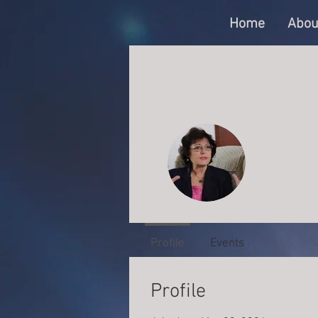
Home
Abou
Susan
0
Follower
Founder
Profile
Events
Profile