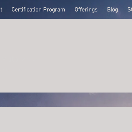
t
Certification Program
Offerings
Blog
S
 Muto
Writer
s
0
Following