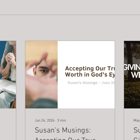
Jun 24, 2026
∙
3
min
May
Susan's Musings:
S