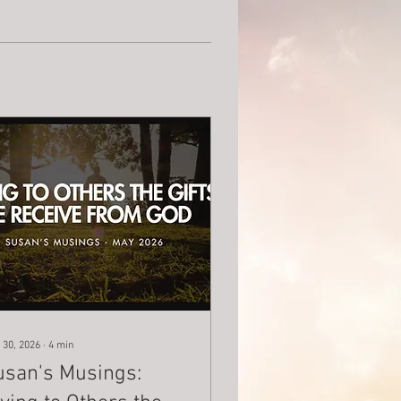
 30, 2026
∙
4
min
usan's Musings: