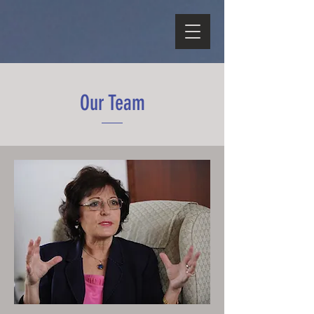
Our Team