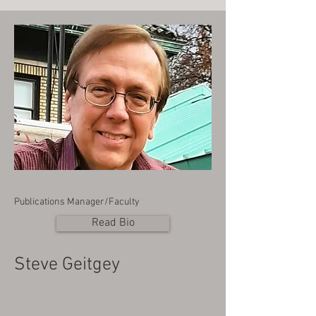
Publications Manager/Faculty
Read Bio
Steve Geitgey