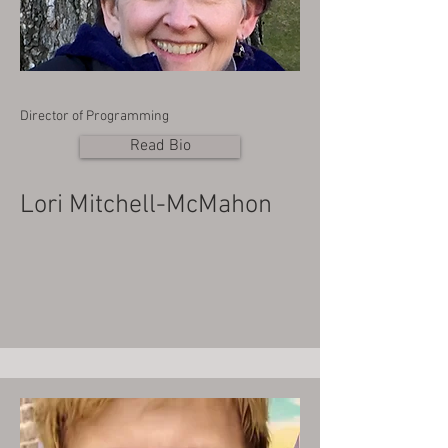
Director of Programming
Read Bio
Lori Mitchell-McMahon