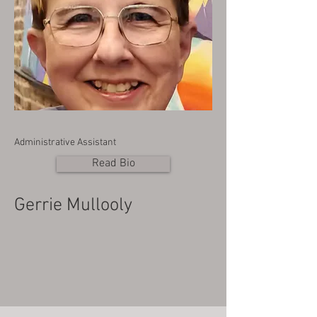
Administrative Assistant
Read Bio
Gerrie Mullooly