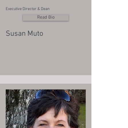
Executive Director & Dean
Read Bio
Susan Muto