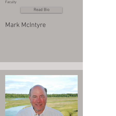
Faculty
Read Bio
Mark McIntyre