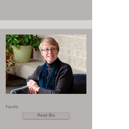
Faculty
Read Bio