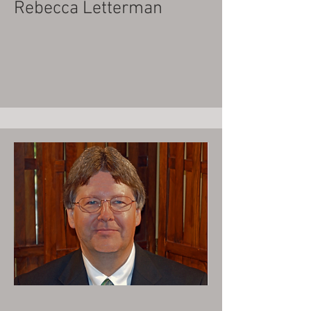
Rebecca Letterman