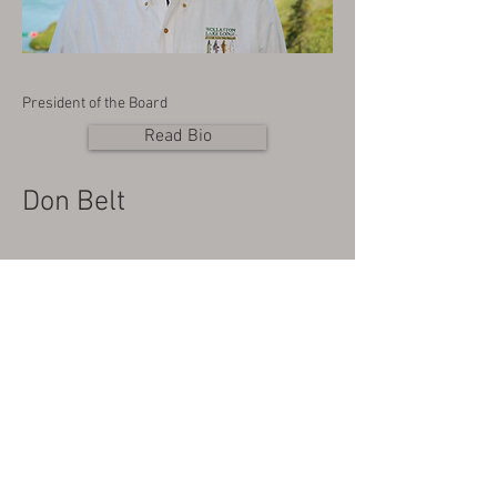
President of the Board
Read Bio
Don Belt