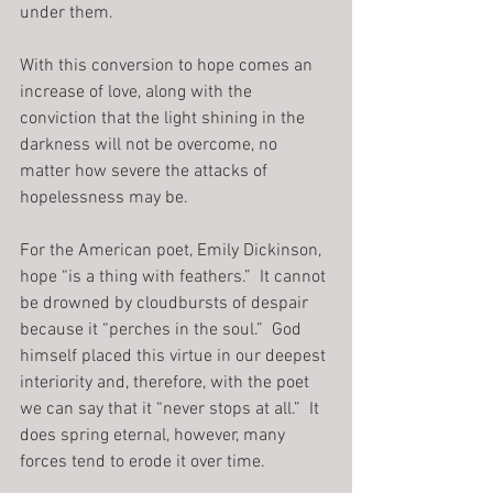
under them.
With this conversion to hope comes an 
increase of love, along with the 
conviction that the light shining in the 
darkness will not be overcome, no 
matter how severe the attacks of 
hopelessness may be.
For the American poet, Emily Dickinson, 
hope “is a thing with feathers.”  It cannot 
be drowned by cloudbursts of despair 
because it “perches in the soul.”  God 
himself placed this virtue in our deepest 
interiority and, therefore, with the poet 
we can say that it “never stops at all.”  It 
does spring eternal, however, many 
forces tend to erode it over time.