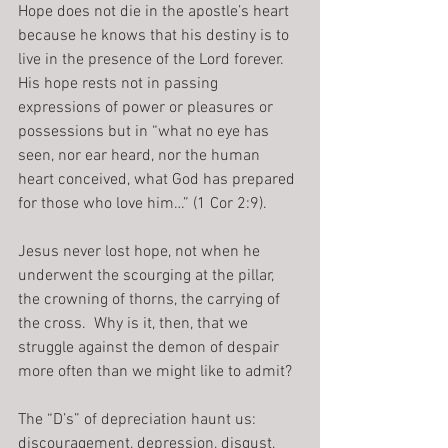
Hope does not die in the apostle’s heart 
because he knows that his destiny is to 
live in the presence of the Lord forever.  
His hope rests not in passing 
expressions of power or pleasures or 
possessions but in “what no eye has 
seen, nor ear heard, nor the human 
heart conceived, what God has prepared 
for those who love him…” (1 Cor 2:9).
Jesus never lost hope, not when he 
underwent the scourging at the pillar, 
the crowning of thorns, the carrying of 
the cross.  Why is it, then, that we 
struggle against the demon of despair 
more often than we might like to admit?
The “D’s” of depreciation haunt us: 
discouragement, depression, disgust, 