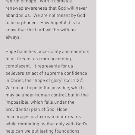
rebirth of hope.  With it comes a 
renewed awareness that God will never 
abandon us.  We are not meant by God 
to be orphaned.  How hopeful it is to 
know that the Lord will be with us 
always.
Hope banishes uncertainty and counters 
fear. It keeps us from becoming 
complacent.  It represents for us 
believers an act of supreme confidence 
in Christ, the “hope of glory” (Col 1:27).
We do not hope in the possible, which 
may be under human control, but in the 
impossible, which falls under the 
providential plan of God. Hope 
encourages us to dream our dreams 
while reminding us that only with God’s 
help can we put lasting foundations 