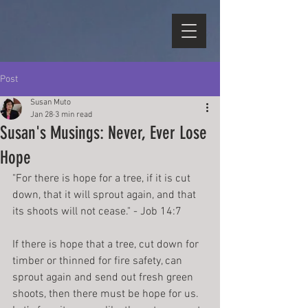
Post
Susan Muto
Jan 28
3 min read
Susan's Musings: Never, Ever Lose
Hope
"For there is hope for a tree, if it is cut 
down, that it will sprout again, and that 
its shoots will not cease." - Job 14:7
If there is hope that a tree, cut down for 
timber or thinned for fire safety, can 
sprout again and send out fresh green 
shoots, then there must be hope for us. 