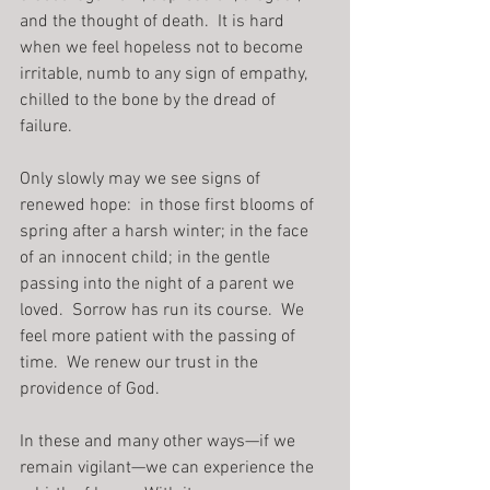
and the thought of death.  It is hard 
when we feel hopeless not to become 
irritable, numb to any sign of empathy, 
chilled to the bone by the dread of 
failure.
Only slowly may we see signs of 
renewed hope:  in those first blooms of 
spring after a harsh winter; in the face 
of an innocent child; in the gentle 
passing into the night of a parent we 
loved.  Sorrow has run its course.  We 
feel more patient with the passing of 
time.  We renew our trust in the 
providence of God.
In these and many other ways—if we 
remain vigilant—we can experience the 