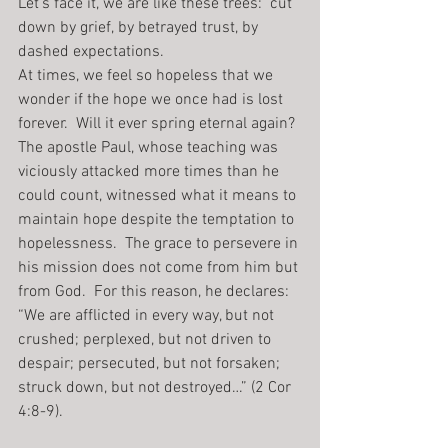
Let’s face it, we are like these trees:  cut 
down by grief, by betrayed trust, by 
dashed expectations.
At times, we feel so hopeless that we 
wonder if the hope we once had is lost 
forever.  Will it ever spring eternal again? 
The apostle Paul, whose teaching was 
viciously attacked more times than he 
could count, witnessed what it means to 
maintain hope despite the temptation to 
hopelessness.  The grace to persevere in 
his mission does not come from him but 
from God.  For this reason, he declares: 
“We are afflicted in every way, but not 
crushed; perplexed, but not driven to 
despair; persecuted, but not forsaken; 
struck down, but not destroyed…” (2 Cor 
4:8-9).