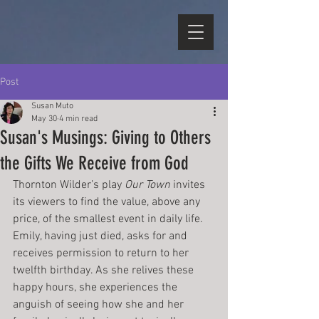
Post
Susan Muto
May 30
4 min read
Susan's Musings: Giving to Others
the Gifts We Receive from God
Thornton Wilder’s play 
Our Town
 invites 
its viewers to find the value, above any 
price, of the smallest event in daily life. 
Emily, having just died, asks for and 
receives permission to return to her 
twelfth birthday. As she relives these 
happy hours, she experiences the 
anguish of seeing how she and her 