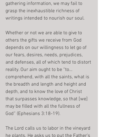
gathering information, we may fail to 
grasp the inexhaustible richness of 
writings intended to nourish our soul.
Whether or not we are able to give to 
others the gifts we receive from God 
depends on our willingness to let go of 
our fears, desires, needs, prejudices, 
and defenses, all of which tend to distort 
reality. Our aim ought to be “to…
comprehend, with all the saints, what is 
the breadth and length and height and 
depth, and to know the love of Christ 
that surpasses knowledge, so that [we] 
may be filled with all the fullness of 
God” (Ephesians 3:18-19).
The Lord calls us to labor in the vineyard 
he plants. He asks us to put the Father’s 