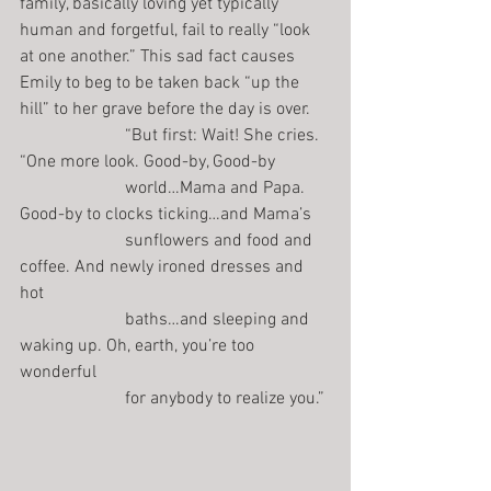
family, basically loving yet typically 
human and forgetful, fail to really “look 
at one another.” This sad fact causes 
Emily to beg to be taken back “up the 
hill” to her grave before the day is over.
                        “But first: Wait! She cries. 
“One more look. Good-by, Good-by
                        world…Mama and Papa. 
Good-by to clocks ticking…and Mama’s
                        sunflowers and food and 
coffee. And newly ironed dresses and 
hot
                        baths…and sleeping and 
waking up. Oh, earth, you’re too 
wonderful
                        for anybody to realize you.”