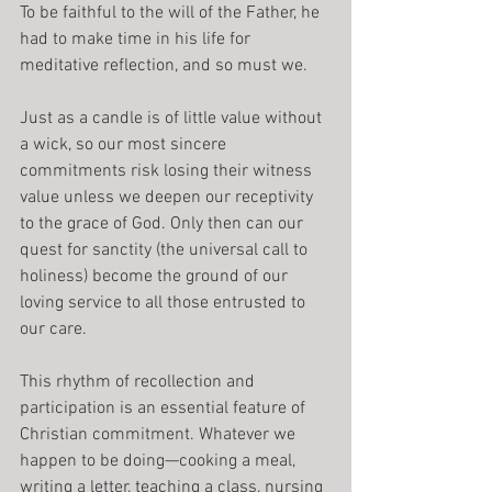
To be faithful to the will of the Father, he 
had to make time in his life for 
meditative reflection, and so must we.
Just as a candle is of little value without 
a wick, so our most sincere 
commitments risk losing their witness 
value unless we deepen our receptivity 
to the grace of God. Only then can our 
quest for sanctity (the universal call to 
holiness) become the ground of our 
loving service to all those entrusted to 
our care.
This rhythm of recollection and 
participation is an essential feature of 
Christian commitment. Whatever we 
happen to be doing—cooking a meal, 
writing a letter, teaching a class, nursing 