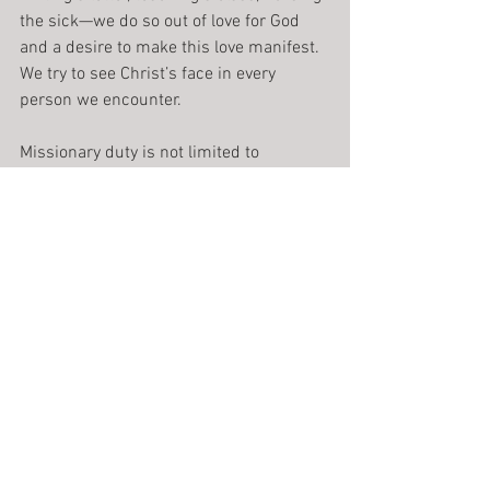
the sick—we do so out of love for God 
and a desire to make this love manifest. 
We try to see Christ’s face in every 
person we encounter.
Missionary duty is not limited to 
evangelizing work in foreign lands. It is 
that to which we ought to dedicate 
ourselves every day in our homes and 
professions. Whether we are involved in 
teaching, law, nursing, medicine, or 
social work, whatever our position or 
profession may be, we do our best to 
remain faithful disciples. Despite daily 
pressures, we witness to the Gospel 
truth that if we build our house on the 
solid rock of meditative reflection, good 
ministry is bound to follow.