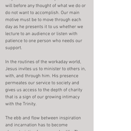
will before any thought of what we do or 
do not want to accomplish. Our main 
motive must be to move through each 
day as he presents it to us whether we 
lecture to an audience or listen with 
patience to one person who needs our 
support.
In the routines of the workaday world, 
Jesus invites us to minister to others in, 
with, and through him. His presence 
permeates our service to society and 
gives us access to the depth of charity 
that is a sign of our growing intimacy 
with the Trinity.
The ebb and flow between inspiration 
and incarnation has to become 