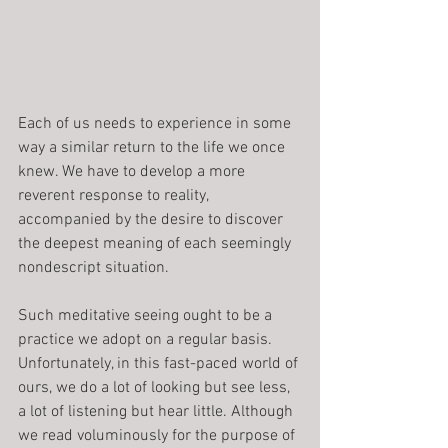
Each of us needs to experience in some 
way a similar return to the life we once 
knew. We have to develop a more 
reverent response to reality, 
accompanied by the desire to discover 
the deepest meaning of each seemingly 
nondescript situation.
Such meditative seeing ought to be a 
practice we adopt on a regular basis. 
Unfortunately, in this fast-paced world of 
ours, we do a lot of looking but see less, 
a lot of listening but hear little. Although 
we read voluminously for the purpose of 