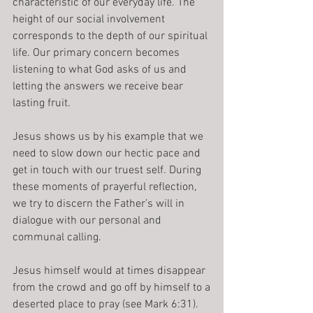
characteristic of our everyday life. The 
height of our social involvement 
corresponds to the depth of our spiritual 
life. Our primary concern becomes 
listening to what God asks of us and 
letting the answers we receive bear 
lasting fruit.
Jesus shows us by his example that we 
need to slow down our hectic pace and 
get in touch with our truest self. During 
these moments of prayerful reflection, 
we try to discern the Father’s will in 
dialogue with our personal and 
communal calling.
Jesus himself would at times disappear 
from the crowd and go off by himself to a
deserted place to pray (see Mark 6:31). 