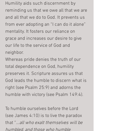
Humility aids such discernment by 
reminding us that we owe all that we are 
and all that we do to God. It prevents us 
from ever adopting an “I can do it alone” 
mentality. It fosters our reliance on 
grace and increases our desire to give 
our life to the service of God and 
neighbor.
Whereas pride denies the truth of our 
total dependence on God, humility 
preserves it. Scripture assures us that 
God leads the humble to discern what is 
right (see Psalm 25:9) and adorns the 
humble with victory (see Psalm 149:4).
To humble ourselves before the Lord 
(see James 4:10) is to live the paradox 
that “
…all who exalt themselves will be 
humbled, and those who humble 