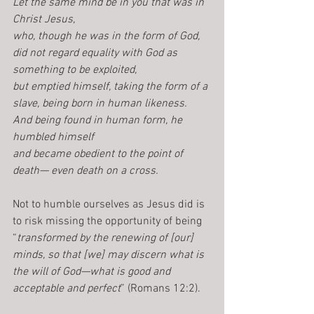
Let the same mind be in you that was in 
Christ Jesus,          
who, though he was in the form of God, 
did not regard equality with God as 
something to be exploited,
but emptied himself, taking the form of a 
slave, being born in human likeness.
And being found in human form, he 
humbled himself 
and became obedient to the point of 
death— even death on a cross.
Not to humble ourselves as Jesus did is 
to risk missing the opportunity of being 
“
transformed by the renewing of [our] 
minds, so that [we] may discern what is 
the will of God—what is good and 
acceptable and perfect
” (Romans 12:2).