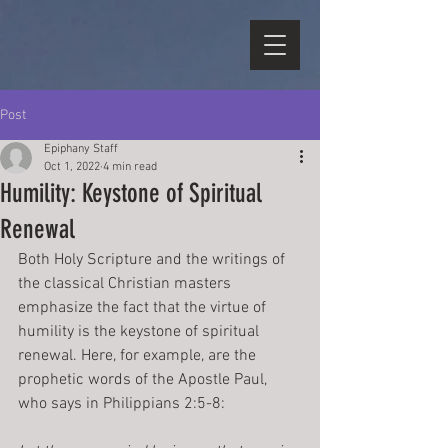
Post
Epiphany Staff
Oct 1, 2022
4 min read
Humility: Keystone of Spiritual
Renewal
Both Holy Scripture and the writings of 
the classical Christian masters 
emphasize the fact that the virtue of 
humility is the keystone of spiritual 
renewal. Here, for example, are the 
prophetic words of the Apostle Paul, 
who says in Philippians 2:5-8: