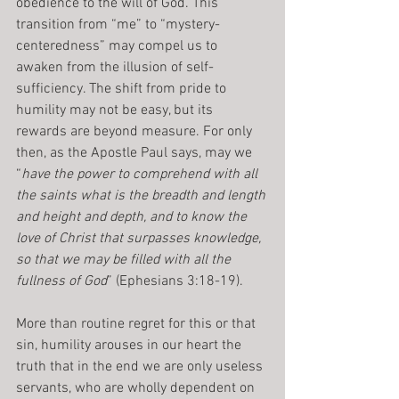
obedience to the will of God. This 
transition from “me” to “mystery-
centeredness” may compel us to 
awaken from the illusion of self-
sufficiency. The shift from pride to 
humility may not be easy, but its 
rewards are beyond measure. For only 
then, as the Apostle Paul says, may we 
“
have the power to comprehend with all 
the saints what is the breadth and length 
and height and depth, and to know the 
love of Christ that surpasses knowledge, 
so that we may be filled with all the 
fullness of God
” (Ephesians 3:18-19).
More than routine regret for this or that 
sin, humility arouses in our heart the 
truth that in the end we are only useless 
servants, who are wholly dependent on 