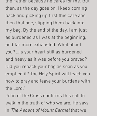
the Father because he cares for me. But 
then, as the day goes on, I keep coming 
back and picking up first this care and 
then that one, slipping them back into 
my bag. By the end of the day, I am just 
as burdened as I was at the beginning, 
and far more exhausted. What about 
you? …is your heart still as burdened 
and heavy as it was before you prayed? 
Did you repack your bag as soon as you 
emptied it? The Holy Spirit will teach you 
how to pray and leave your burdens with 
the Lord.”
John of the Cross confirms this call to 
walk in the truth of who we are. He says 
in 
The Ascent of Mount Carmel
 that we 
must operate from the center of our 
humility. By that he means that every 
diminishment of our pride-form, of 