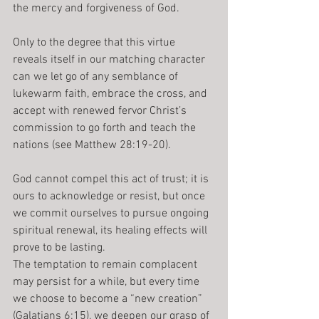
the mercy and forgiveness of God. 
Only to the degree that this virtue 
reveals itself in our matching character 
can we let go of any semblance of 
lukewarm faith, embrace the cross, and 
accept with renewed fervor Christ’s 
commission to go forth and teach the 
nations (see Matthew 28:19-20).
God cannot compel this act of trust; it is 
ours to acknowledge or resist, but once 
we commit ourselves to pursue ongoing 
spiritual renewal, its healing effects will 
prove to be lasting.
The temptation to remain complacent 
may persist for a while, but every time 
we choose to become a “new creation” 
(Galatians 6:15), we deepen our grasp of 