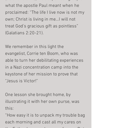
what the apostle Paul meant when he 
proclaimed: “The life I live now is not my 
own; Christ is living in me…I will not 
treat God’s gracious gift as pointless” 
(Galatians 2:20-21).
We remember in this light the 
evangelist, Corrie ten Boom, who was 
able to turn her debilitating experiences 
in a Nazi concentration camp into the 
keystone of her mission to prove that 
“Jesus is Victor!”
One lesson she brought home, by 
illustrating it with her own purse, was 
this:
“How easy it is to unpack my trouble bag 
each morning and cast all my cares on 