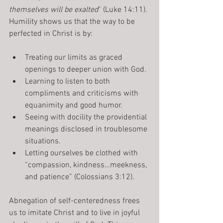
themselves will be exalted
” (Luke 14:11).
Humility shows us that the way to be 
perfected in Christ is by:
Treating our limits as graced 
openings to deeper union with God.
Learning to listen to both 
compliments and criticisms with 
equanimity and good humor.
Seeing with docility the providential 
meanings disclosed in troublesome 
situations.
Letting ourselves be clothed with 
“compassion, kindness…meekness, 
and patience” (Colossians 3:12).
Abnegation of self-centeredness frees 
us to imitate Christ and to live in joyful 