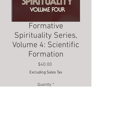
Formative
Spirituality Series,
Volume 4: Scientific
Formation
Price
$40.00
Excluding Sales Tax
Quantity
*
Add to Cart